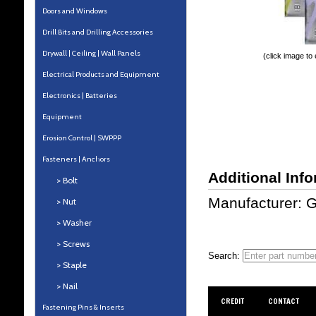
Doors and Windows
Drill Bits and Drilling Accessories
Drywall | Ceiling | Wall Panels
(click image to
Electrical Products and Equipment
Electronics | Batteries
Equipment
Erosion Control | SWPPP
Fasteners | Anchors
Additional Inf
> Bolt
Manufacturer: 
> Nut
> Washer
> Screws
Search:
> Staple
> Nail
CREDIT
CONTACT
Fastening Pins & Inserts