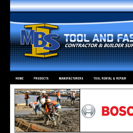
HOME
PRODUCTS
MANUFACTURERS
TOOL RENTAL & REPAIR