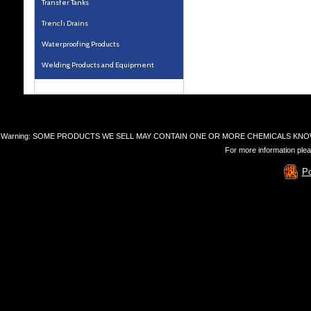
Transfer Tanks
Trench Drains
Waterproofing Products
Welding Products and Equipment
Warning: SOME PRODUCTS WE SELL MAY CONTAIN ONE OR MORE CHEMICALS KNO
For more information plea
P