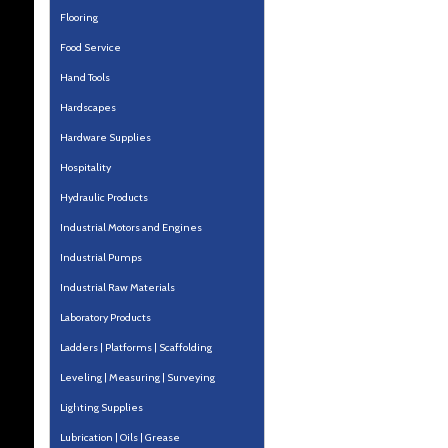
Flooring
Food Service
Hand Tools
Hardscapes
Hardware Supplies
Hospitality
Hydraulic Products
Industrial Motors and Engines
Industrial Pumps
Industrial Raw Materials
Laboratory Products
Ladders | Platforms | Scaffolding
Leveling | Measuring | Surveying
Lighting Supplies
Lubrication | Oils | Grease