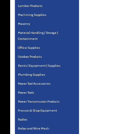
Lumber Products
Machining Supplies
Masonry
Material Handling | Storage |
Containment
Office Supplies
Outdoor Products
Paints | Equipment | Supplies
Plumbing Supplies
Power Tool Accessories
Power Tools
Power Transmission Products
Presses & Shop Equipment
Radios
Rebar and Wire Mesh