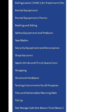
Refrigeration | HVAC | Air Treatment | Etc.
Rental Equipment
Rental Equipment / Forms
Roofing and Siding
Safety Equipment and Products
Saw Blades
Security Equipment and Accessories
Shop Vacuums
Sports Drinks and Thirst Quenchers
Strapping
Structural Hardware
Testing Instruments for all Purposes
Tiles and Detectable Warning Pads
Tilt Up
Tool Storage | Job Site Boxes | Truck Boxes |