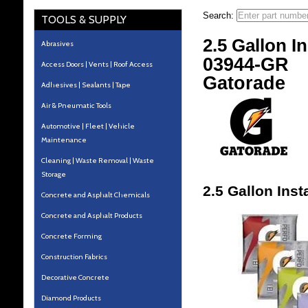
Search:
TOOLS & SUPPLY
2.5 Gallon I
Abrasives
03944-GR
Access Doors | Vents | Roof Access
Gatorade
Adhesives | Sealants | Tape
Air & Pneumatic Tools
Automotive | Fleet | Vehicle
Maintenance
Cleaning | Waste Removal | Waste
Storage
2.5 Gallon Ins
Concrete and Asphalt Chemicals
Concrete and Asphalt Products
Concrete Forming
Construction Fabrics
Decorative Concrete
Diamond Products